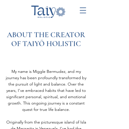
ABOUT THE CREATOR
OF TAIYŌ HOLISTIC
My name is Miggle Bermudez, and my
journey has been profoundly transformed by
the pursuit of light and balance. Over the
years, I’ve embraced habits that have led to
significant personal, spiritual, and emotional
growth. This ongoing journey is a constant
quest for true life balance.
Originally from the picturesque island of Isla
de Margarita in Venezuela, I’ve had the