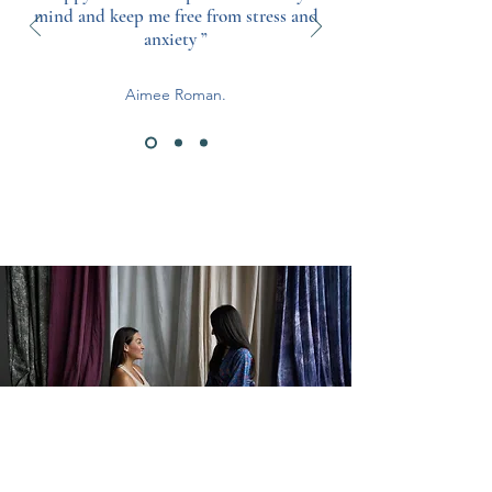
mind and keep me free from stress and
anxiety ”
Aimee Roman.