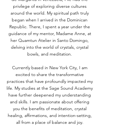
privilege of exploring diverse cultures
around the world. My spiritual path truly
began when I arrived in the Dominican
Republic. There, I spent a year under the
guidance of my mentor, Madame Anne, at
her Quamtun Atelier in Santo Domingo,
delving into the world of crystals, crystal
bowls, and meditation.
Currently based in New York City, I am
excited to share the transformative
practices that have profoundly impacted my
life. My studies at the Sage Sound Academy
have further deepened my understanding
and skills. I am passionate about offering
you the benefits of meditation, crystal
healing, affirmations, and intention-setting,
all from a place of balance and joy.