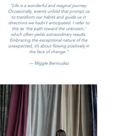
"Life is a wonderful and magical journey.
Occasionally, events unfold that prompt us
to transform our habits and guide us in
directions we hadn't anticipated. I refer to
this as 'the path toward the unknown,'
which often yields extraordinary results.
Embracing the exceptional nature of the
unexpected, it’s about flowing positively in
the face of change."
— Miggle Bermudez