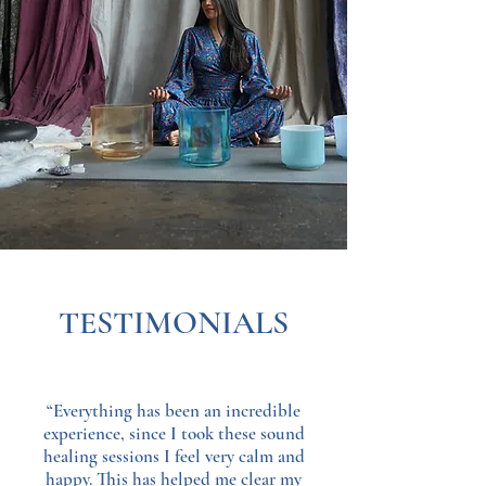
TESTIMONIALS
“Everything has been an incredible
experience, since I took these sound
healing sessions I feel very calm and
happy. This has helped me clear my